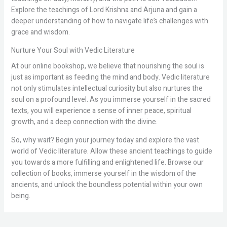
Explore the teachings of Lord Krishna and Arjuna and gain a
deeper understanding of how to navigate life’s challenges with
grace and wisdom.
Nurture Your Soul with Vedic Literature
At our online bookshop, we believe that nourishing the soul is
just as important as feeding the mind and body. Vedic literature
not only stimulates intellectual curiosity but also nurtures the
soul on a profound level. As you immerse yourself in the sacred
texts, you will experience a sense of inner peace, spiritual
growth, and a deep connection with the divine.
So, why wait? Begin your journey today and explore the vast
world of Vedic literature. Allow these ancient teachings to guide
you towards a more fulfilling and enlightened life. Browse our
collection of books, immerse yourself in the wisdom of the
ancients, and unlock the boundless potential within your own
being.