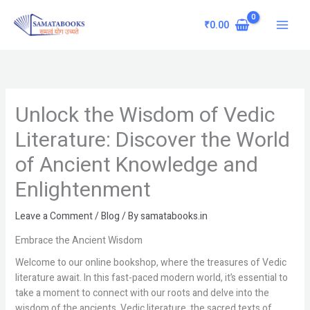
Skip
Main
to
₹
0.00
Menu
content
Unlock the Wisdom of Vedic
Literature: Discover the World
of Ancient Knowledge and
Enlightenment
Leave a Comment
/
Blog
/ By
samatabooks.in
Embrace the Ancient Wisdom
Welcome to our online bookshop, where the treasures of Vedic
literature await. In this fast-paced modern world, it’s essential to
take a moment to connect with our roots and delve into the
wisdom of the ancients. Vedic literature, the sacred texts of