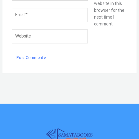
website in this
browser for the
Email*
next time I
comment.
Website