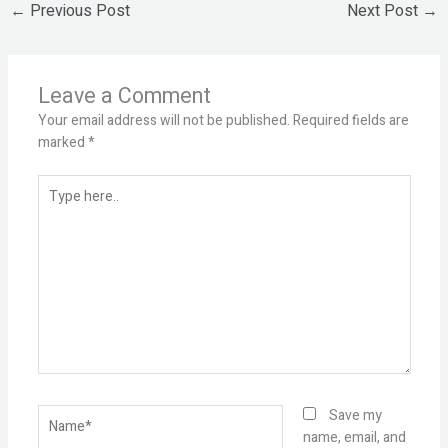
←
Previous Post
Next Post
→
Leave a Comment
Your email address will not be published.
Required fields are
marked
*
Type
here..
Name*
Save my
name, email, and