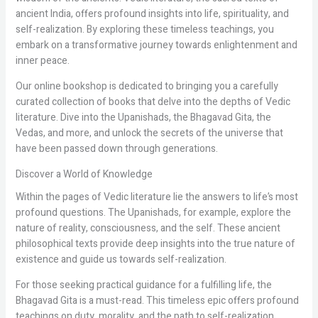
ancient India, offers profound insights into life, spirituality, and
self-realization. By exploring these timeless teachings, you
embark on a transformative journey towards enlightenment and
inner peace.
Our online bookshop is dedicated to bringing you a carefully
curated collection of books that delve into the depths of Vedic
literature. Dive into the Upanishads, the Bhagavad Gita, the
Vedas, and more, and unlock the secrets of the universe that
have been passed down through generations.
Discover a World of Knowledge
Within the pages of Vedic literature lie the answers to life’s most
profound questions. The Upanishads, for example, explore the
nature of reality, consciousness, and the self. These ancient
philosophical texts provide deep insights into the true nature of
existence and guide us towards self-realization.
For those seeking practical guidance for a fulfilling life, the
Bhagavad Gita is a must-read. This timeless epic offers profound
teachings on duty, morality, and the path to self-realization.