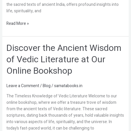
Enlightenment
the sacred texts of ancient India, offers profound insights into
life, spirituality, and
Read More »
Discover the Ancient Wisdom
Discover
the
of Vedic Literature at Our
Ancient
Wisdom
Online Bookshop
of
Vedic
Literature
Leave a Comment
/
Blog
/
samatabooks.in
at
The Timeless Knowledge of Vedic Literature Welcome to our
Our
online bookshop, where we offer a treasure trove of wisdom
Online
from the ancient texts of Vedic literature. These sacred
Bookshop
scriptures, dating back thousands of years, hold valuable insights
into various aspects of life, spirituality, and the universe. In
today’s fast-paced world, it can be challenging to