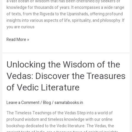
a vast ocean of wisdom that has been cherished by seekers of
into
knowledge for thousands of years. It encompasses a wide range
Ancient
of texts, from the Rigveda to the Upanishads, offering profound
Knowledge
insights into various aspects of life, spirituality, and philosophy. If
you are curious
Read More »
Unlocking the Wisdom of the
Unlocking
the
Vedas: Discover the Treasures
Wisdom
of
of Vedic Literature
the
Vedas:
Discover
Leave a Comment
/
Blog
/
samatabooks.in
the
The Timeless Teachings of the Vedas Step into a world of
Treasures
profound wisdom and timeless knowledge with our online
of
bookshop dedicated to the Vedic literature. The Vedas, the
Vedic