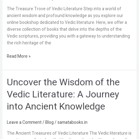
the
The Treasure Trove of Vedic Literature Step into a world of
Online
ancient wisdom and profound knowledge as you explore our
Bookshop
online bookshop dedicated to Vedic literature. Here, we offer a
diverse collection of books that delve into the depths of the
Vedic scriptures, providing you with a gateway to understanding
the rich heritage of the
Read More »
Uncover the Wisdom of the
Uncover
the
Vedic Literature: A Journey
Wisdom
of
into Ancient Knowledge
the
Vedic
Literature:
Leave a Comment
/
Blog
/
samatabooks.in
A
The Ancient Treasures of Vedic Literature The Vedic literature is
Journey