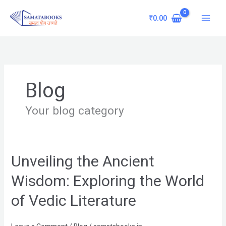
Skip
Main
to
₹
0.00
Menu
content
Blog
Your blog category
Unveiling the Ancient
Unveiling
the
Wisdom: Exploring the World
Ancient
Wisdom:
of Vedic Literature
Exploring
the
World