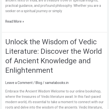
ancient texts of India, are a treasure trove of spiritual insights,
Literature
practical guidance, and profound philosophy. Whether you are a
seeker on a spiritual journey or simply
Read More »
Unlock the Wisdom of Vedic
Unlock
the
Literature: Discover the World
Wisdom
of
of Ancient Knowledge and
Vedic
Literature:
Enlightenment
Discover
the
World
Leave a Comment
/
Blog
/
samatabooks.in
of
Embrace the Ancient Wisdom Welcome to our online bookshop,
Ancient
where the treasures of Vedic literature await. In this fast-paced
Knowledge
modern world, it’s essential to take a moment to connect with our
and
roots and delve into the wisdom of the ancients. Vedic literature,