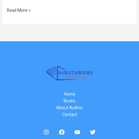
Read More »
Home
Books
About Author
Contact