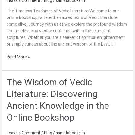
Leave a Comment
/
Blog
/
samatabooks.in
of
The Timeless Teachings of Vedic Literature Welcome to our
Vedic
online bookshop, where the sacred texts of Vedic literature
Literature
come alive! Journey with us as we explore the profound wisdom
and timeless knowledge contained within these ancient
scriptures. Whether you are a seeker of spiritual enlightenment
or simply curious about the ancient wisdom of the East, […]
Read More »
The Wisdom of Vedic
The
Wisdom
Literature: Discovering
of
Vedic
Ancient Knowledge in the
Literature:
Discovering
Online Bookshop
Ancient
Knowledge
in
Leave a Comment
/
Blog
/
samatabooks.in