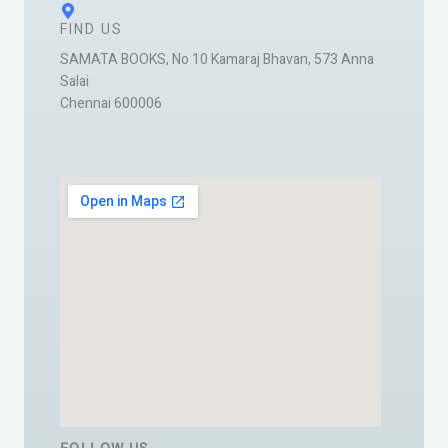
FIND US
SAMATA BOOKS, No 10 Kamaraj Bhavan, 573 Anna
Salai
Chennai 600006