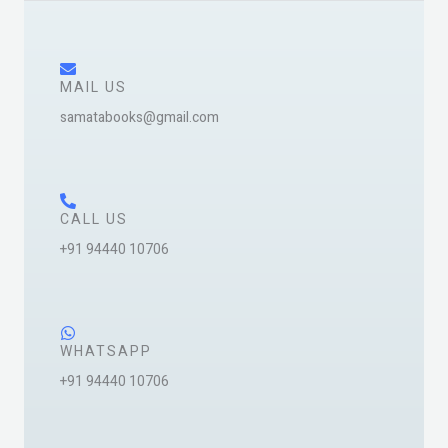
e
s
s
a
MAIL US
g
samatabooks@gmail.com
e
*
CALL US
+91 94440 10706
WHATSAPP
+91 94440 10706