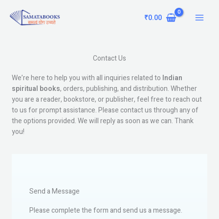
Skip
Main
to
₹
0.00
Menu
content
Contact Us
We’re here to help you with all inquiries related to
Indian
spiritual books
, orders, publishing, and distribution. Whether
you are a reader, bookstore, or publisher, feel free to reach out
to us for prompt assistance. Please contact us through any of
the options provided. We will reply as soon as we can. Thank
you!
Send a Message
Please complete the form and send us a message.