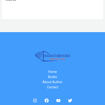
Home
Books
About Author
Contact