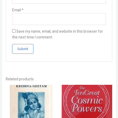
Email
*
Save my name, email, and website in this browser for
the next time I comment.
Related products