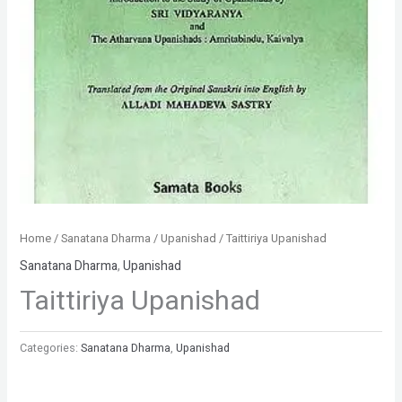
Home
/
Sanatana Dharma
/
Upanishad
/ Taittiriya Upanishad
Sanatana Dharma
,
Upanishad
Taittiriya Upanishad
Categories:
Sanatana Dharma
,
Upanishad