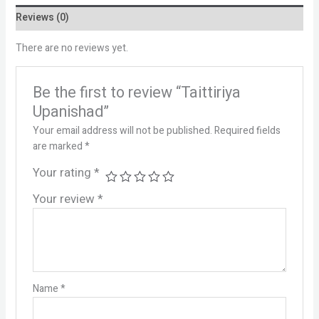
Reviews (0)
There are no reviews yet.
Be the first to review “Taittiriya
Upanishad”
Your email address will not be published.
Required fields
are marked
*
Your rating
*
Your review
*
Name
*