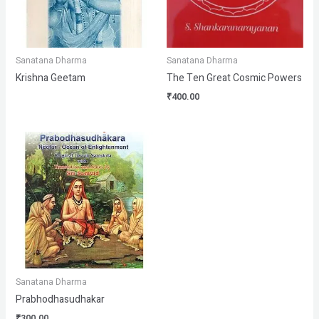
Sanatana Dharma
Sanatana Dharma
Krishna Geetam
The Ten Great Cosmic Powers
₹
400.00
Sanatana Dharma
Prabhodhasudhakar
₹
300.00