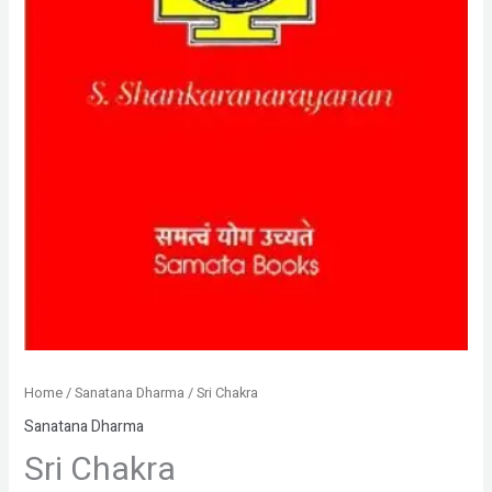
Home
/
Sanatana Dharma
/ Sri Chakra
Sanatana Dharma
Sri Chakra