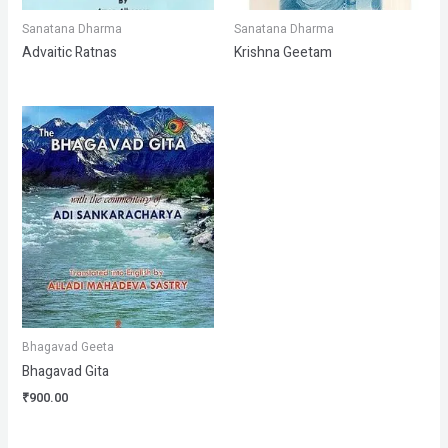
Sanatana Dharma
Sanatana Dharma
Advaitic Ratnas
Krishna Geetam
Bhagavad Geeta
Bhagavad Gita
₹
900.00