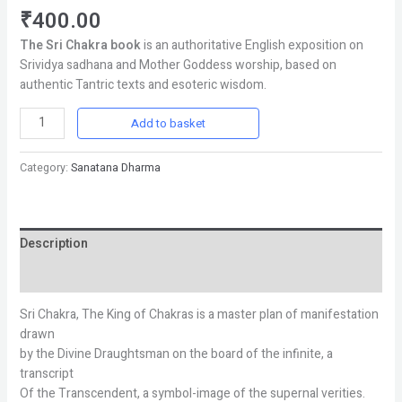
₹
400.00
The Sri Chakra book
is an authoritative English exposition on
Srividya sadhana and Mother Goddess worship, based on
authentic Tantric texts and esoteric wisdom.
Add to basket
Category:
Sanatana Dharma
Description
Reviews (0)
Sri Chakra, The King of Chakras is a master plan of manifestation
drawn
by the Divine Draughtsman on the board of the infinite, a
transcript
Of the Transcendent, a symbol-image of the supernal verities.