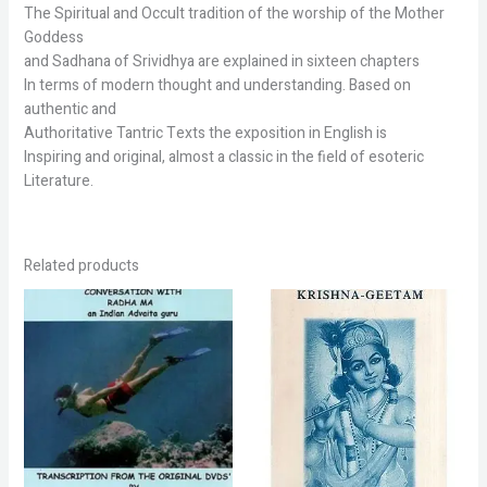
The Spiritual and Occult tradition of the worship of the Mother
Goddess
and Sadhana of Srividhya are explained in sixteen chapters
In terms of modern thought and understanding. Based on
authentic and
Authoritative Tantric Texts the exposition in English is
Inspiring and original, almost a classic in the field of esoteric
Literature.
Related products