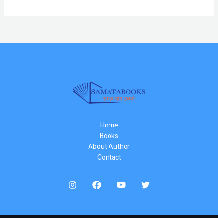
Home
Books
About Author
Contact