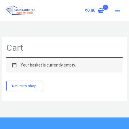
Skip
Main
to
₹
0.00
Menu
content
Cart
Your basket is currently empty.
Return to shop