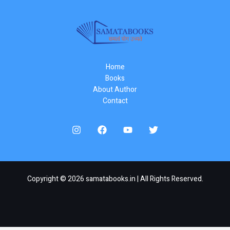
Home
Books
About Author
Contact
Copyright © 2026 samatabooks.in | All Rights Reserved.