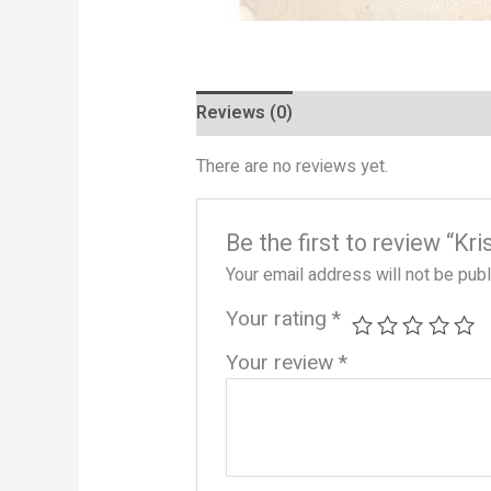
Reviews (0)
There are no reviews yet.
Be the first to review “K
Your email address will not be pub
Your rating
*
Your review
*