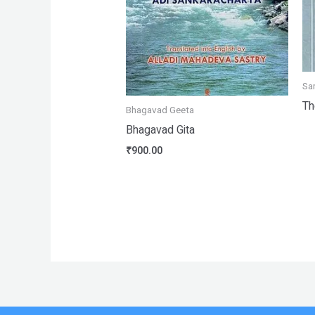
Sa
Th
Bhagavad Geeta
Bhagavad Gita
₹
900.00