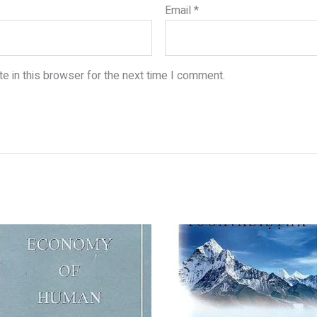
Email
*
e in this browser for the next time I comment.