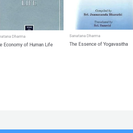
Sanatana Dharma
natana Dharma
The Essence of Yogavasitha
e Economy of Human Life