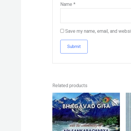
Name
*
Save my name, email, and websit
Related products