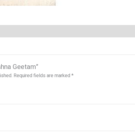
rishna Geetam”
lished.
Required fields are marked
*