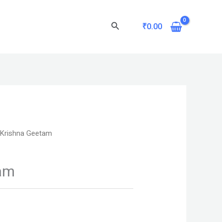
Search
₹
0.00
 Krishna Geetam
am