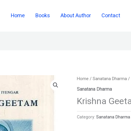
Home
Books
About Author
Contact
Home
/
Sanatana Dharma
/
Sanatana Dharma
Krishna Geet
Category:
Sanatana Dharma