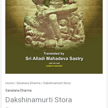
Home
/
Sanatana Dharma
/ Dakshinamurti Stora
Sanatana Dharma
Dakshinamurti Stora