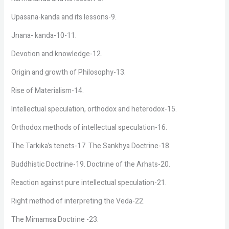
Upasana-kanda and its lessons-9.
Jnana- kanda-10-11.
Devotion and knowledge-12.
Origin and growth of Philosophy-13.
Rise of Materialism-14.
Intellectual speculation, orthodox and heterodox-15.
Orthodox methods of intellectual speculation-16.
The Tarkika’s tenets-17. The Sankhya Doctrine-18.
Buddhistic Doctrine-19. Doctrine of the Arhats-20.
Reaction against pure intellectual speculation-21.
Right method of interpreting the Veda-22.
The Mimamsa Doctrine -23.