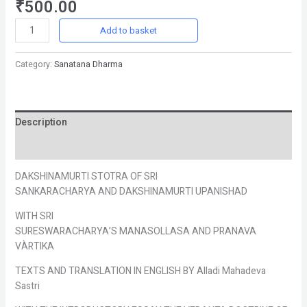
₹
500.00
Add to basket
Category:
Sanatana Dharma
Description
Reviews (0)
DAKSHINAMURTI STOTRA OF SRI
SANKARACHARYA AND DAKSHINAMURTI UPANISHAD
WITH SRI
SURESWARACHARYA’S MANASOLLASA AND PRANAVA
VÀRTIKA
TEXTS AND TRANSLATION IN ENGLISH BY Alladi Mahadeva
Sastri