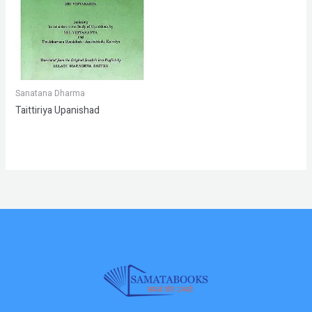
Sanatana Dharma
Taittiriya Upanishad