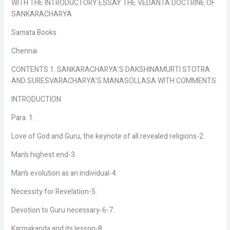
WITH THE INTRODUCTORY ESSAY THE VEDANTA DOCTRINE OF
SANKARACHARYA
Samata Books
Chennai
CONTENTS 1. SANKARACHARYA’S DAKSHINAMURTI STOTRA
AND SURESVARACHARYA’S MANASOLLASA WITH COMMENTS
INTRODUCTION
Para. 1.
Love of God and Guru, the keynote of all revealed religions-2.
Man’s highest end-3.
Man’s evolution as an individual-4.
Necessity for Revelation-5.
Devotion to Guru necessary-6-7.
Karmakanda and its lesson-8.