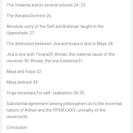
The Vedanta and its several schools 24- 25.
The Advaita Doctrine 26.
Absolute unity of the Self and Brahman taught in the
Upanishads-27.
The distinction between Jiva and Isvara is due to Maya-28.
Jiva is one with 1’svara29. Atman, the material cause of the
universe-30. Atman, the one Existence31.
Maya and Vidya-32.
Maya defined-33.
Yoga necessary for self- realisation-34-35.
Substantial agreement among philosophers as to the essential
nature of Atman and the PP.XIX-LXXV, unreality of the
universe36.
Conclusion.