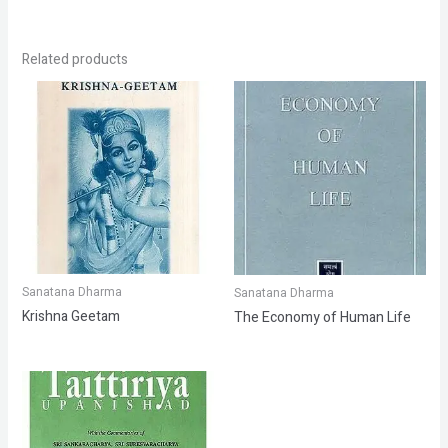
Related products
Sanatana Dharma
Sanatana Dharma
Krishna Geetam
The Economy of Human Life