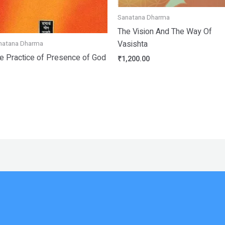
Sanatana Dharma
The Vision And The Way Of
Vasishta
natana Dharma
e Practice of Presence of God
₹
1,200.00