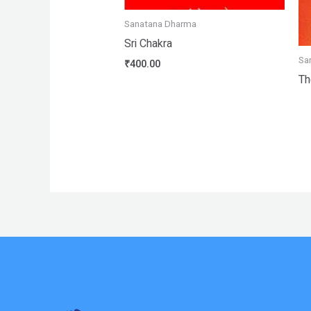
Sanatana Dharma
Sri Chakra
Sa
₹
400.00
Th