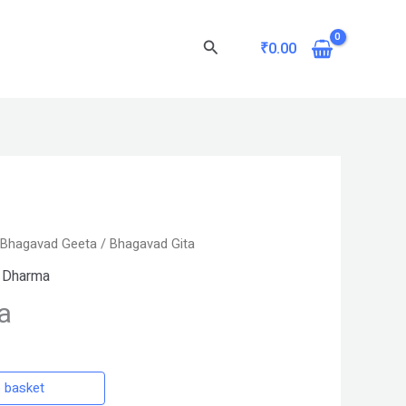
Search
₹
0.00
/
Bhagavad Geeta
/ Bhagavad Gita
 Dharma
a
 basket