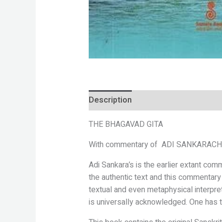
Description
Reviews (0)
THE
BHAGAVAD GITA
With commentary of
ADI SANKARAC
Adi Sankara’s is the earlier extant co
the
authentic text and this commentary
textual
and even metaphysical interpre
is
universally acknowledged. One has t