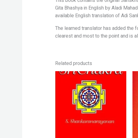
This book contains the original Sanskrit
Gita Bhashya in English by Aladi
Mahade
available English translation of
Adi San
The learned translator has added the 
clearest and most to the point and is 
Related products