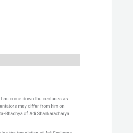
 has come down the centuries as
ntators may differ from him on
ita-Bhashya of Adi Shankaracharya