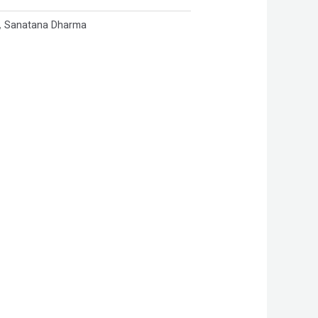
,
Sanatana Dharma