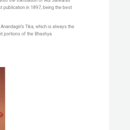
also the translation of Adi
Sankaras
st publication in 1897,
being the best
Anandagiri’s Tika, which is always
the
nt portions of the Bhashya