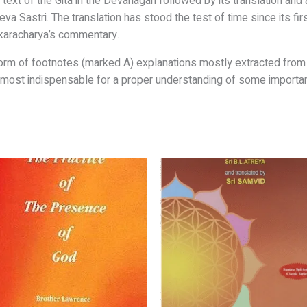
 text of
the Gita in the Devanagari followed by its
translation and 
va Sastri. The translation has stood the
test of time since its fir
karacharya’s commentary.
form
of footnotes (marked A) explanations mostly
extracted from 
almost
indispensable for a proper understanding of some
importa