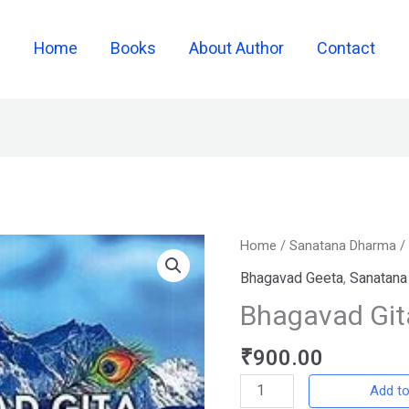
Home
Books
About Author
Contact
Bhagavad
Home
/
Sanatana Dharma
Gita
Bhagavad Geeta
,
Sanatana
quantity
Bhagavad Git
₹
900.00
Add to