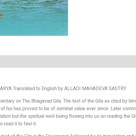
HARYA
Translated to English by
ALLADI MAHADEVA SASTRY.
mmentary on
The Bhagavad Gita. The text of the Gita as cited
by him
 of his has
proved to be of seminal value ever since. Later
comme
tation but the
spiritual well-being flowing into us on reading
the G
o read it to
feel it.