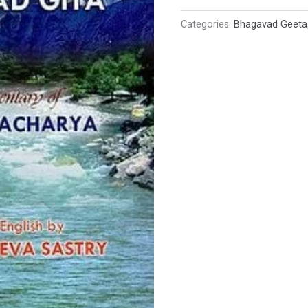
Categories:
Bhagavad Geeta