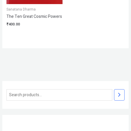
Sanatana Dharma
The Ten Great Cosmic Powers
₹
400.00