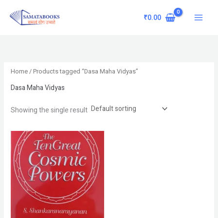
Skip
S
Main
to
₹
0.00
e
Menu
content
a
r
c
Home
/ Products tagged “Dasa Maha Vidyas”
h
Dasa Maha Vidyas
Showing the single result