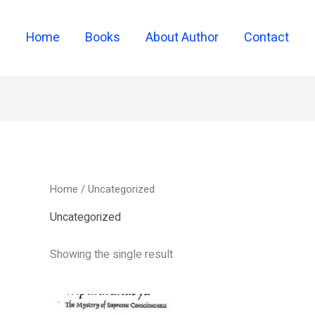
Home
Books
About Author
Contact
Home
/ Uncategorized
Uncategorized
Showing the single result