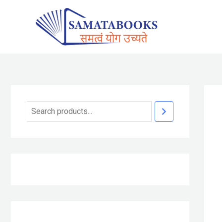
Skip
S
to
e
content
a
r
c
h