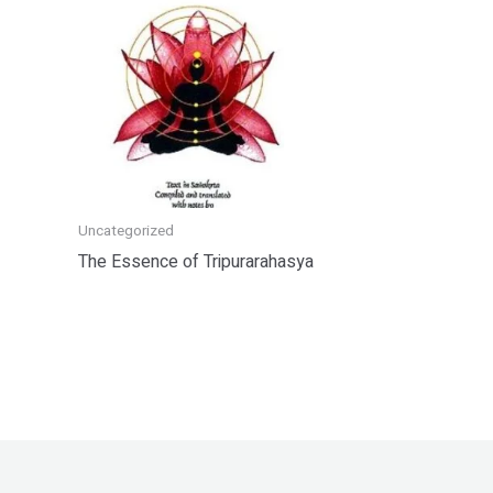
Uncategorized
The Essence of Tripurarahasya