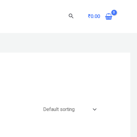
Search
₹
0.00